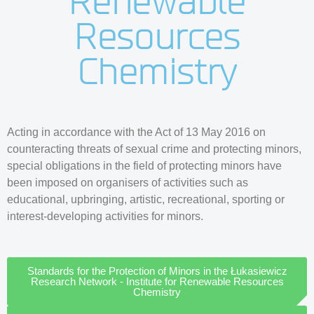
Renewable
Resources
Chemistry
Acting in accordance with the Act of 13 May 2016 on
counteracting threats of sexual crime and protecting minors,
special obligations in the field of protecting minors have
been imposed on organisers of activities such as
educational, upbringing, artistic, recreational, sporting or
interest-developing activities for minors.
Standards for the Protection of Minors in the Łukasiewicz
Research Network - Institute for Renewable Resources
Chemistry