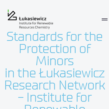
Standards for the Protection of M
Standards for the
Protection of
Minors
in the Łukasiewicz
Research Network
- Institute for