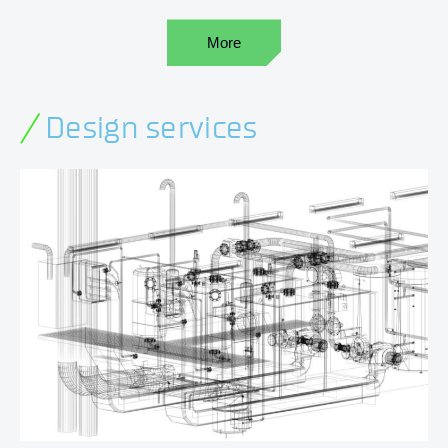
More
Design services