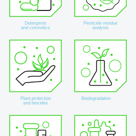
Detergents
Pesticide residue
and cosmetics
analysis
Plant protection
Biodegradation
and biocides