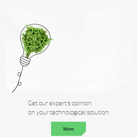
Get our expert’s opinion
on your technological solution
More