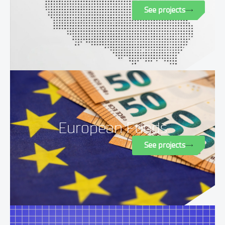
See projects
European Funds
See projects